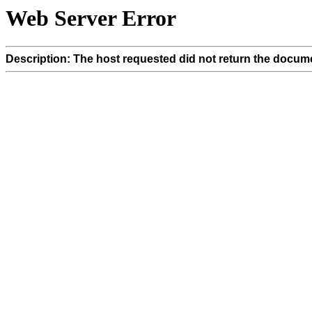
Web Server Error
Description: The host requested did not return the docume